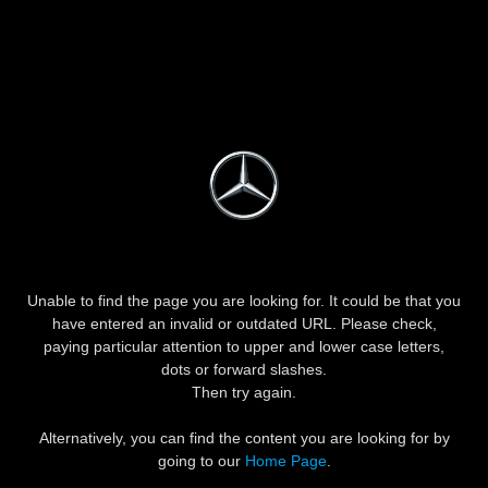
Unable to find the page you are looking for. It could be that you
have entered an invalid or outdated URL. Please check,
paying particular attention to upper and lower case letters,
dots or forward slashes.
Then try again.
Alternatively, you can find the content you are looking for by
going to our
Home Page
.